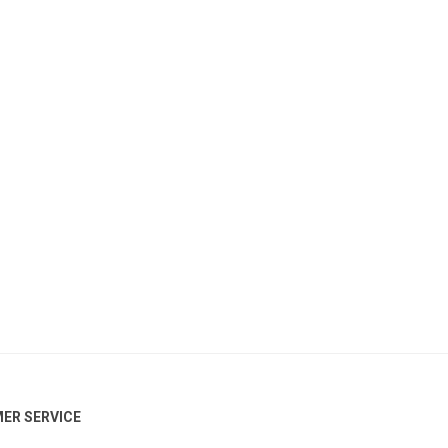
ER SERVICE