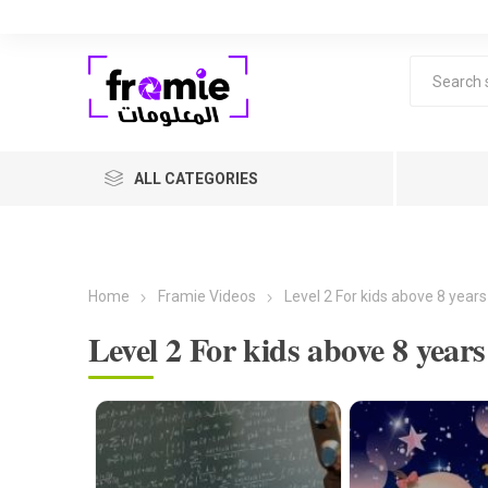
ALL CATEGORIES
Home
Framie Videos
Level 2 For kids above 8 years
Level 2 For kids above 8 years
F
Level 1 
years ol