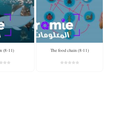
n (8-11)
The food chain (8-11)