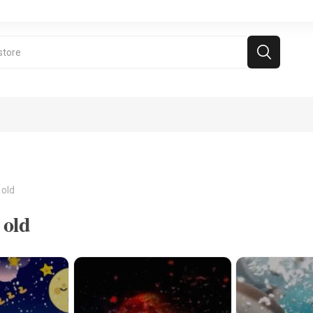
 old
 old
ramie Videos
Free Games
For kids above 5
d