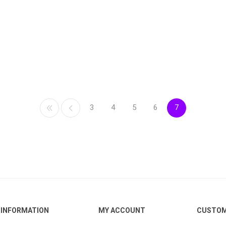
3
4
5
6
7
INFORMATION
MY ACCOUNT
CUSTOM