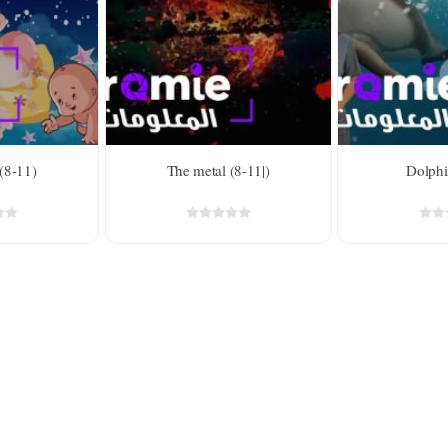
For kids above 8
d
 (8-11)
The metal (8-11|)
Dolphi