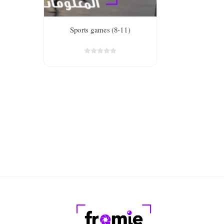
Sports games (8-11)