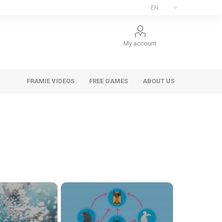
My account
FRAMIE VIDEOS
FREE GAMES
ABOUT US