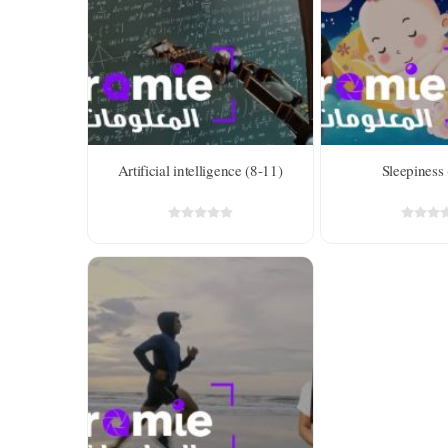
Level 2 
years ol
Artificial intelligence (8-11)
Sleepiness