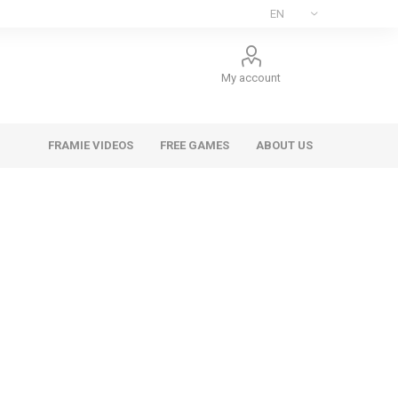
My account
FRAMIE VIDEOS
FREE GAMES
ABOUT US