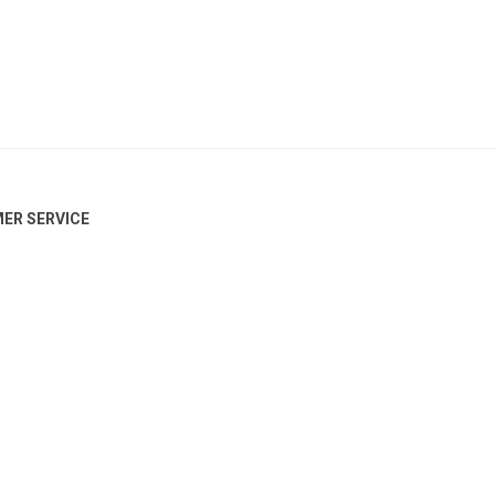
ER SERVICE