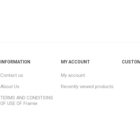
For kids above 8
d
INFORMATION
MY ACCOUNT
CUSTOM
Contact us
My account
About Us
Recently viewed products
TERMS AND CONDITIONS
OF USE OF Framie