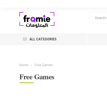
ALL CATEGORIES
Home
Free Games
Free Games
F
Level 1 
years ol