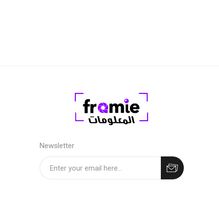
Level 2 
years ol
Newsletter