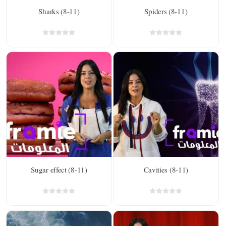
Sharks (8-11)
Spiders (8-11)
Sugar effect (8-11)
Cavities (8-11)