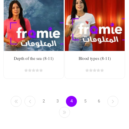
Depth of the sea (8-11)
Blood types (8-11)
2
3
4
5
6