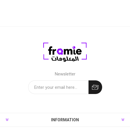
Newsletter
INFORMATION