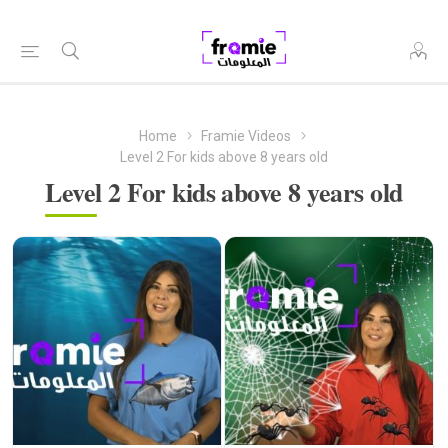
Home
Framie Videos
Level 2 For kids above 8 years old
Level 2 For kids above 8 years old