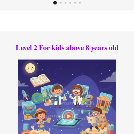
Level 2 For kids above 8 years old