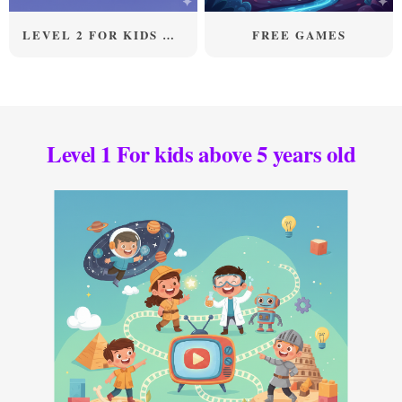
LEVEL 2 FOR KIDS ABOVE 8 YEARS OLD
FREE GAMES
Level 1 For kids above 5 years old