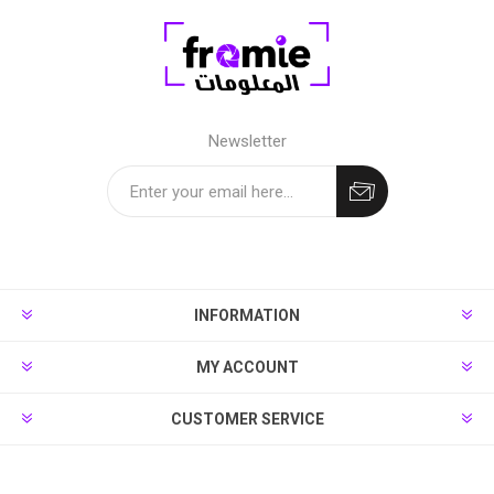
Newsletter
INFORMATION
MY ACCOUNT
CUSTOMER SERVICE