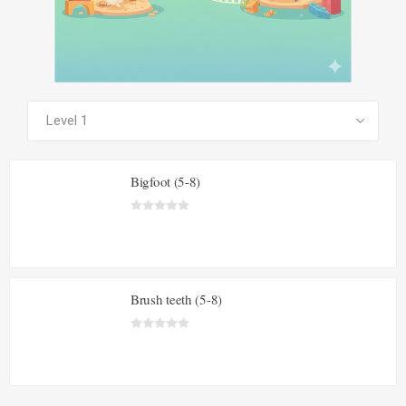
SEE ALL PRODUCTS
Bigfoot (5-8)
Brush teeth (5-8)