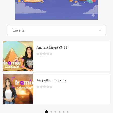
SEE ALL PRODUCTS
Ancient Egypt (8-11)
Air pollution (8-11)