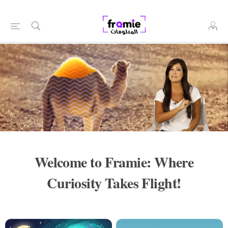
Welcome to Framie: Where
Curiosity Takes Flight!