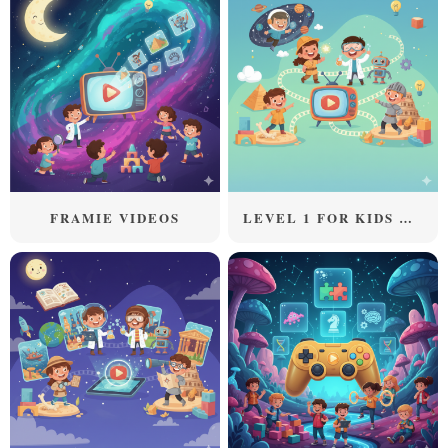
FRAMIE VIDEOS
LEVEL 1 FOR KIDS ABOVE 5 YEARS OLD