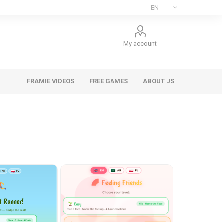
My account
FRAMIE VIDEOS
FREE GAMES
ABOUT US