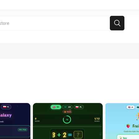
ramie Videos
Free Games
For kids above 5
d