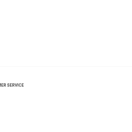
ER SERVICE