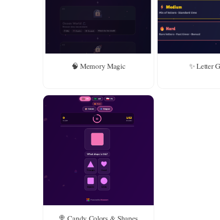
Level 2 
years ol
🧠 Memory Magic
✨ Letter 
🍭 Candy Colors & Shapes