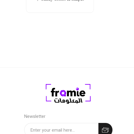
Newsletter