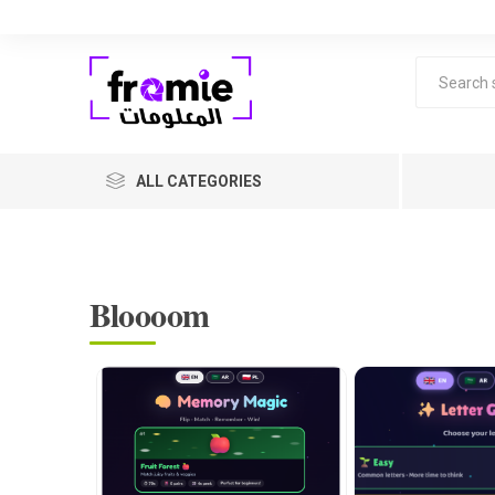
ALL CATEGORIES
Bloooom
F
Level 1 
years ol