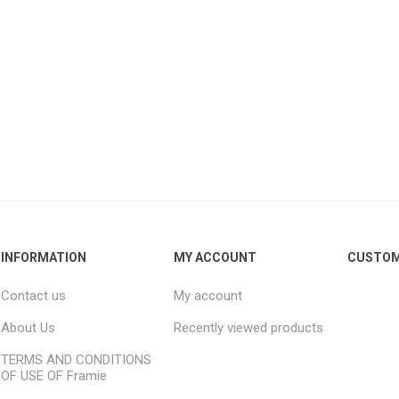
INFORMATION
MY ACCOUNT
CUSTOM
Contact us
My account
About Us
Recently viewed products
TERMS AND CONDITIONS
OF USE OF Framie