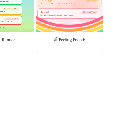
t Runner
🌈 Feeling Friends