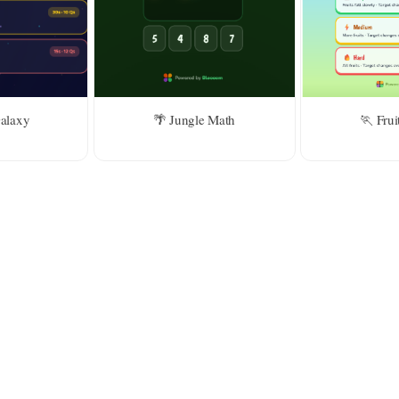
For kids above 8
d
Galaxy
🌴 Jungle Math
🏃 Frui